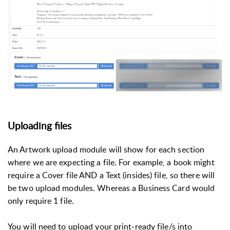
Uploading files
An Artwork upload module will show for each section
where we are expecting a file. For example, a book might
require a Cover file AND a Text (insides) file, so there will
be two upload modules. Whereas a Business Card would
only require 1 file.
You will need to upload your print-ready file/s into