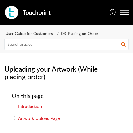
Touchprint
User Guide for Customers
03. Placing an Order
Uploading your Artwork (While
placing order)
On this page
Introduction
Artwork Upload Page