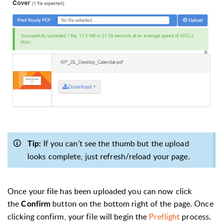
If you can't see the thumb but the upload
Tip:
looks complete, just refresh/reload your page.
Once your file has been uploaded you can now click
the
button on the bottom right of the page. Once
Confirm
clicking confirm, your file will begin the
Preflight
process.