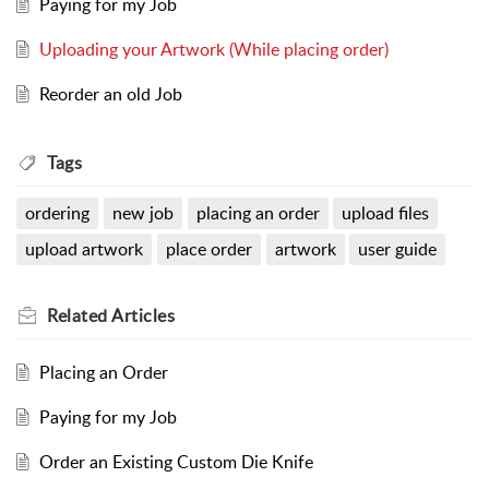
Paying for my Job
Uploading your Artwork (While placing order)
Reorder an old Job
Tags
ordering
new job
placing an order
upload files
upload artwork
place order
artwork
user guide
Related
Articles
Placing an Order
Paying for my Job
Order an Existing Custom Die Knife