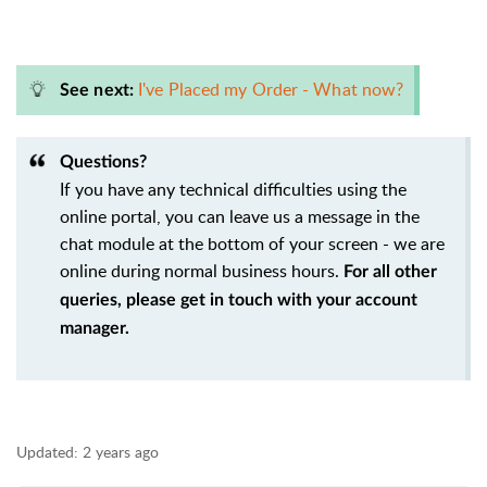
I've Placed my Order - What now?
See next:
Questions?
If you have any technical difficulties using the
online portal, you can leave us a message in the
chat module at the bottom of your screen - we are
online during normal business hours.
For all other
queries, please get in touch with your account
manager.
Updated:
2 years ago