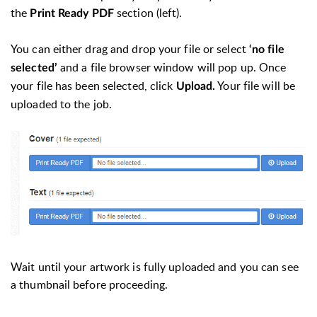
the
section (left).
Print Ready PDF
You can either drag and drop your file or select
‘no file
and a file browser window will pop up. Once
selected’
your file has been selected, click
Your file will be
Upload.
uploaded to the job.
Wait until your artwork is fully uploaded and you can see
a thumbnail before proceeding.