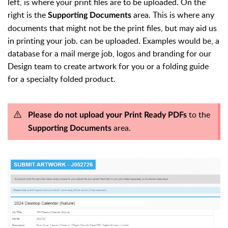
left, is where your print files are to be uploaded. On the
right is the
area. This is where any
Supporting Documents
documents that might not be the print files, but may aid us
in printing your job. can be uploaded. Examples would be, a
database for a mail merge job, logos and branding for our
Design team to create artwork for you or a folding guide
for a specialty folded product.
to the
Please do not upload your Print Ready PDFs
area.
Supporting Documents