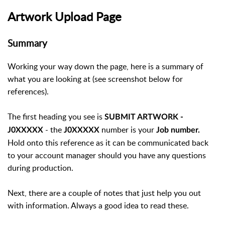
Artwork Upload Page
Summary
Working your way down the page, here is a summary of
what you are looking at (see screenshot below for
references).
The first heading you see is
SUBMIT ARTWORK -
- the
number is your
J0XXXXX
J0XXXXX
Job number.
Hold onto this reference as it can be communicated back
to your account manager should you have any questions
during production.
Next, there are a couple of notes that just help you out
with information. Always a good idea to read these.