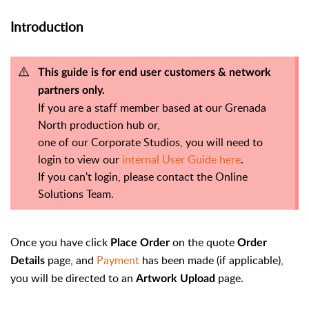
Introduction
This guide is for end user customers & network
partners only.
If you are a staff member based at our Grenada
North production hub or,
one of our Corporate Studios, you will need to
login to view our
internal User Guide here
.
If you can't login, please contact the Online
Solutions Team.
Once you have click
on the quote
Place Order
Order
page, and
Payment
has been made (if applicable),
Details
you will be directed to an
page.
Artwork Upload