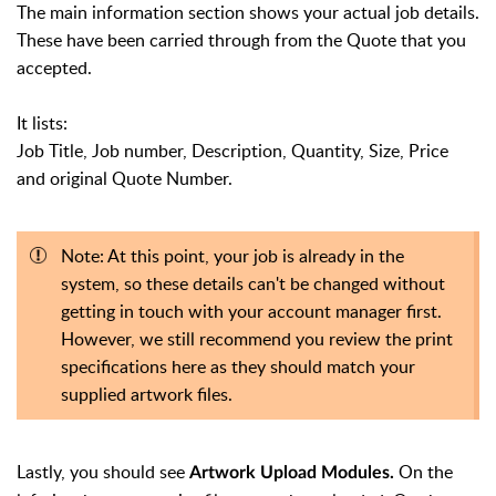
The main information section shows your actual job details.
These have been carried through from the Quote that you
accepted.
It lists:
Job Title, Job number, Description, Quantity, Size, Price
and original Quote Number.
Note: At this point, your job is already in the
system, so these details can't be changed without
getting in touch with your account manager first.
However, we still recommend you review the print
specifications here as they should match your
supplied artwork files.
Lastly, you should see
On the
Artwork Upload Modules.