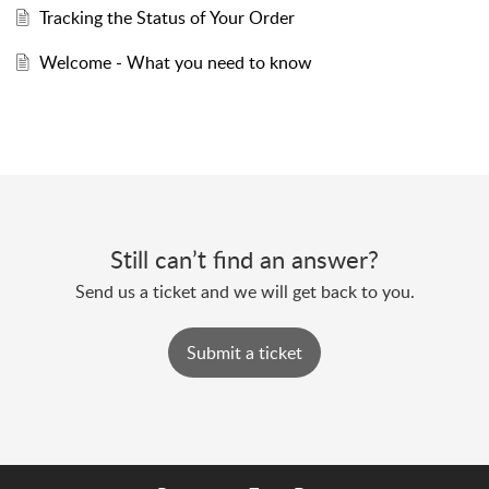
Tracking the Status of Your Order
Welcome - What you need to know
Still can’t find an answer?
Send us a ticket and we will get back to you.
Submit a ticket