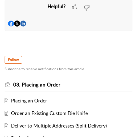
Helpful?
Follow
Subscribe to receive notifications from this article.
03. Placing an Order
Placing an Order
Order an Existing Custom Die Knife
Deliver to Multiple Addresses (Split Delivery)