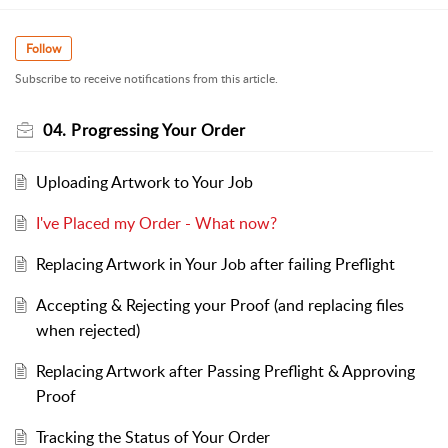
Follow
Subscribe to receive notifications from this article.
04. Progressing Your Order
Uploading Artwork to Your Job
I've Placed my Order - What now?
Replacing Artwork in Your Job after failing Preflight
Accepting & Rejecting your Proof (and replacing files
when rejected)
Replacing Artwork after Passing Preflight & Approving
Proof
Tracking the Status of Your Order