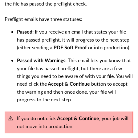
the file has passed the preflight check.
Preflight emails have three statuses:
If you receive an email that states your file
Passed:
has passed preflight, it will progress to the next step
(either sending a
or into production).
PDF Soft Proof
This email lets you know that
Passed with Warnings:
your file has passed preflight, but there are a few
things you need to be aware of with your file. You will
need click the
button to accept
Accept & Continue
the warning and then once done, your file will
progress to the next step.
If you do not click
, your job will
Accept & Continue
not move into production.