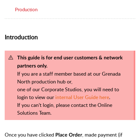
Production
Introduction
This guide is for end user customers & network
partners only.
If you are a staff member based at our Grenada
North production hub or,
one of our Corporate Studios, you will need to
login to view our
internal User Guide here
.
If you can't login, please contact the Online
Solutions Team.
Once you have clicked
, made payment (if
Place Order