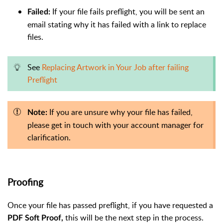
If your fi
le fails preflight, you will be sent an
Failed:
email stating why it has failed with a link to replace
files.
See
Replacing Artwork in Your Job after failing
Preflight
If you are unsure why your file has failed,
Note:
please get in touch with your account manager for
clarification.
Proofing
Once your file has passed preflight, if you have requested a
this will be the next step in the process.
PDF Soft Proof,