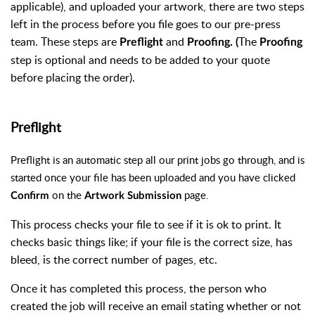
applicable), and uploaded your artwork, there are two steps
left in the process before you file goes to our pre-press
team. These steps are
and
The
Preflight
Proofing. (
Proofing
step is optional and needs to be added to your quote
before placing the order).
Preflight
Preflight is an automatic step all our print jobs go through, and is
started once your file has been uploaded and you have clicked
on the
page.
Confirm
Artwork Submission
This process checks your file to see if it is ok to print. It
checks basic things like; if your file is the correct size, has
bleed, is the correct number of pages, etc.
Once it has completed this process, the person who
created the job will receive an email stating whether or not