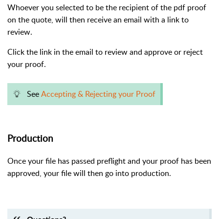
Whoever you selected to be the recipient of the pdf proof
on the quote, will then receive an email with a link to
review.
Click the link in the email to review and approve or reject
your proof.
See
Accepting & Rejecting your Proof
Production
Once your file has passed preflight and your proof has been
approved, your file will then go into production.