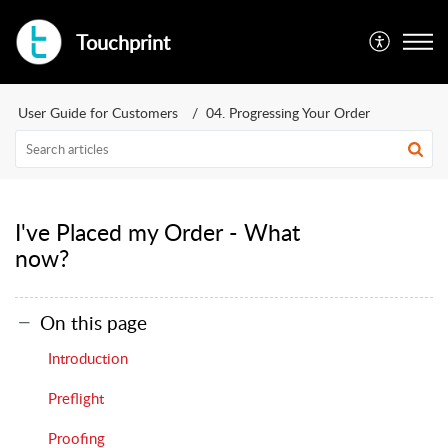
Touchprint
User Guide for Customers
04. Progressing Your Order
I've Placed my Order - What
now?
On this page
Introduction
Preflight
Proofing