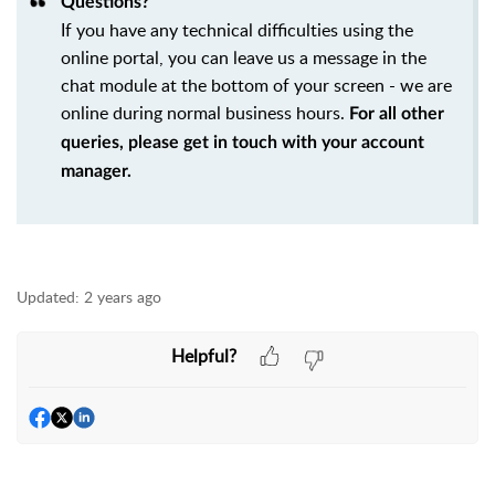
Questions?
If you have any technical difficulties using the
online portal, you can leave us a message in the
chat module at the bottom of your screen - we are
online during normal business hours.
For all other
queries, please get in touch with your account
manager.
Updated:
2 years ago
Helpful?