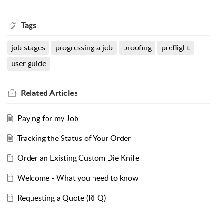
Tags
job stages
progressing a job
proofing
preflight
user guide
Related
Articles
Paying for my Job
Tracking the Status of Your Order
Order an Existing Custom Die Knife
Welcome - What you need to know
Requesting a Quote (RFQ)