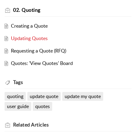
02. Quoting
Creating a Quote
Updating Quotes
Requesting a Quote (RFQ)
Quotes: 'View Quotes' Board
Tags
quoting
update quote
update my quote
user guide
quotes
Related
Articles