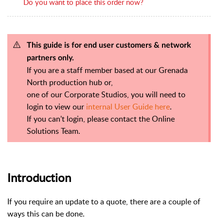
Do you want to place this order now?
This guide is for end user customers & network
partners only.
If you are a staff member based at our Grenada
North production hub or,
one of our Corporate Studios, you will need to
login to view our
internal User Guide here
.
If you can't login, please contact the Online
Solutions Team.
Introduction
If you require an update to a quote, there are a couple of
ways this can be done.