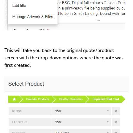
This will take you back to the original quote/product
screen with the drop-down options where the quote was
first created.