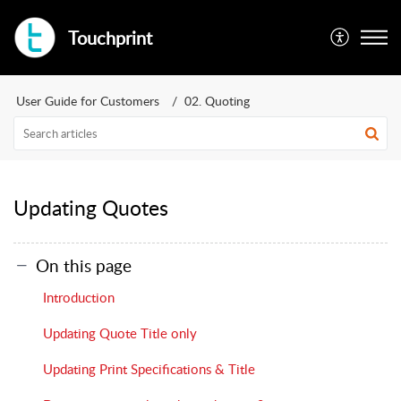
Touchprint
User Guide for Customers
02. Quoting
Updating Quotes
On this page
Introduction
Updating Quote Title only
Updating Print Specifications & Title