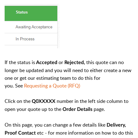
If the status is
or
this quote can no
Accepted
Rejected,
longer be updated and you will need to either create a new
one or get our estimating team to do this for
you.
See
Requesting a Quote (RFQ)
Click on the
number in the left side column to
Q0XXXXX
open your quote up to the
page.
Order Details
On this page, you can change a few details like
Delivery,
etc - for more information on how to do this
Proof Contact