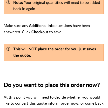
Your original quantities will need to be added
Note:
back in again.
Make sure any
questions have been
Additional Info
answered.
Click
to save.
Checkout
This will NOT place the order for you, just saves
the quote.
Do you want to place this order now?
At this point you will need to decide whether you would
like to convert this quote into an order now, or come back