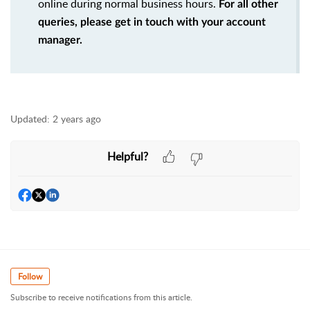
online during normal business hours.
For all other
queries, please get in touch with your account
manager.
Updated:
2 years ago
Helpful?
Follow
Subscribe to receive notifications from this article.