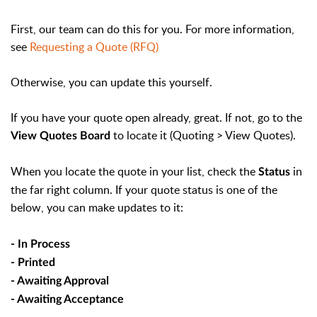
First, our team can do this for you. For more information,
see
Requesting a Quote (RFQ)
Otherwise, you can update this yourself.
If you have your quote open already, great. If not, go to the
to locate it (Quoting > View Quotes).
View Quotes Board
When you locate the quote in your list, check the
in
Status
the far right column. If your quote status is one of the
below, you can make updates to it:
- In Process
- Printed
- Awaiting Approval
- Awaiting Acceptance