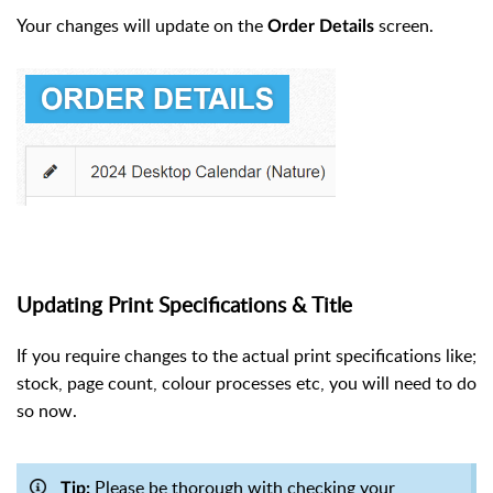
Your changes will update on the
screen.
Order Details
Updating Print Specifications & Title
If you require changes to the actual print specifications like;
stock, page count, colour processes etc, you will need to do
so now.
Please be thorough with checking your
Tip: