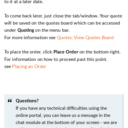
to it at a later date.
To come back later, just close the tab/window. Your quote
will be saved on the quotes board which can be accessed
under
on the menu bar.
Quoting
For more information see
Quotes: View Quotes Board
To place the order, click
on the bottom right.
Place Order
For information on how to proceed past this point,
see
Placing an Order
Questions?
If you have any technical difficulties using the
online portal, you can leave us a message in the
chat module at the bottom of your screen - we are