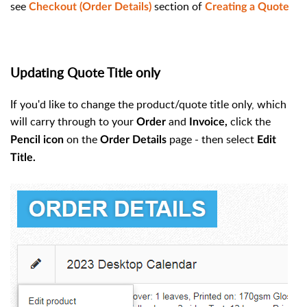
see
section of
Checkout (Order Details)
Creating a Quote
Updating Quote Title only
If you'd like to change the product/quote title only, which
will carry through to your
and
click the
Order
Invoice,
on the
page - then select
Pencil icon
Order Details
Edit
Title.