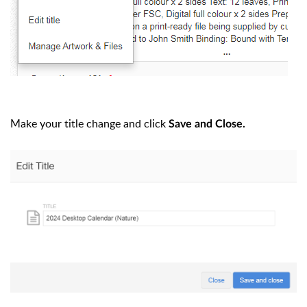
Make your title change and click
Save and Close.