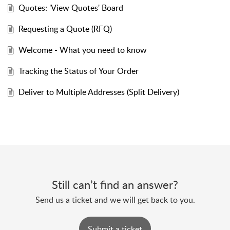
Quotes: 'View Quotes' Board
Requesting a Quote (RFQ)
Welcome - What you need to know
Tracking the Status of Your Order
Deliver to Multiple Addresses (Split Delivery)
Still can’t find an answer?
Send us a ticket and we will get back to you.
Submit a ticket