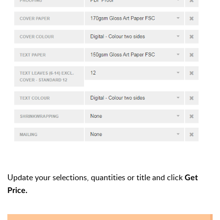
Update your selections, quantities or title and click
Get
Price.