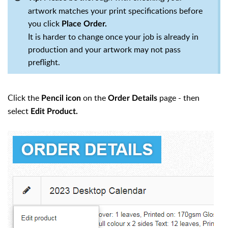
artwork matches your print specifications before
you click
Place Order.
It is harder to change once your job is already in
production and your artwork may not pass
preflight.
Click the
on the
page - then
Pencil icon
Order Details
select
Edit Product.